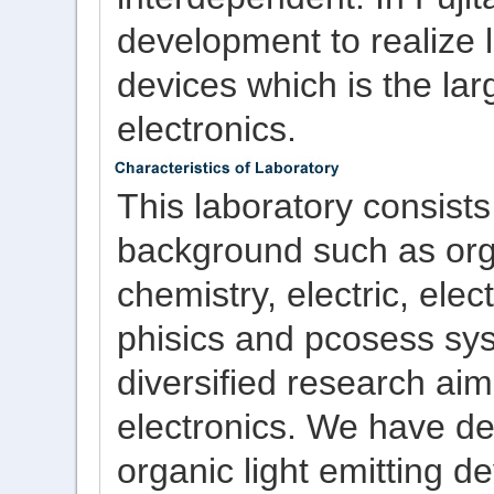
development to realize 
devices which is the la
electronics.
This laboratory consist
background such as orga
chemistry, electric, ele
phisics and pcosess sy
diversified research ai
electronics. We have d
organic light emitting de