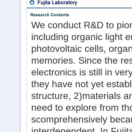
We conduct R&D to pion
including organic light 
photovoltaic cells, orga
memories. Since the res
electronics is still in v
they have not yet establ
structure, 2)materials a
need to explore from th
scomprehensively becau
interdependent. In Fujit