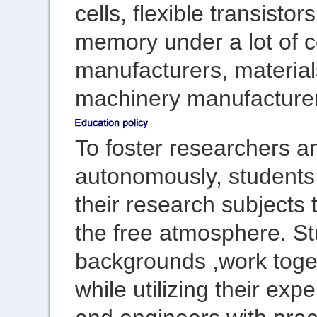
cells, flexible transisto
memory under a lot of c
manufacturers, material
machinery manufacture
To foster
researchers a
autonomous
ly,
students
their research subject
s
the free
atmosphere
.
St
backgrounds
,
work toge
while
utilizing
their
expe