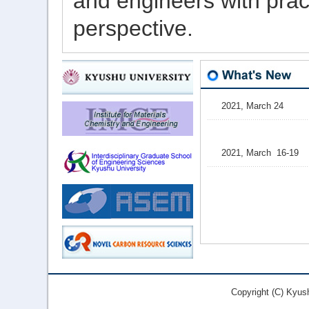
and engineers
with
pract
perspective
.
Copyright (C) Kyus